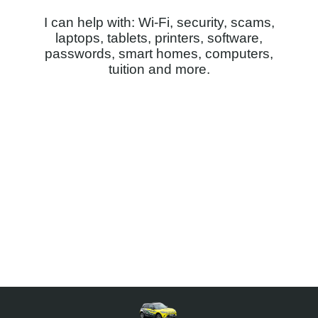
I can help with: Wi-Fi, security, scams,
laptops, tablets, printers, software,
passwords, smart homes, computers,
tuition and more.