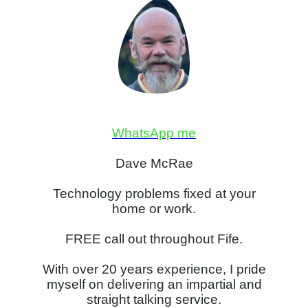
WhatsApp me
Dave McRae
Technology problems fixed at your
home or work.
FREE call out throughout Fife.
With over 20 years experience, I pride
myself on delivering an impartial and
straight talking service.